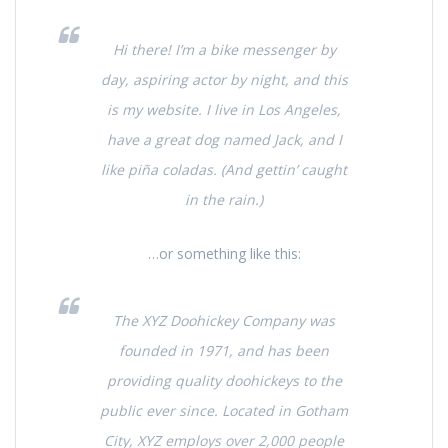
Hi there! I’m a bike messenger by
day, aspiring actor by night, and this
is my website. I live in Los Angeles,
have a great dog named Jack, and I
like piña coladas. (And gettin’ caught
in the rain.)
…or something like this:
The XYZ Doohickey Company was
founded in 1971, and has been
providing quality doohickeys to the
public ever since. Located in Gotham
City, XYZ employs over 2,000 people