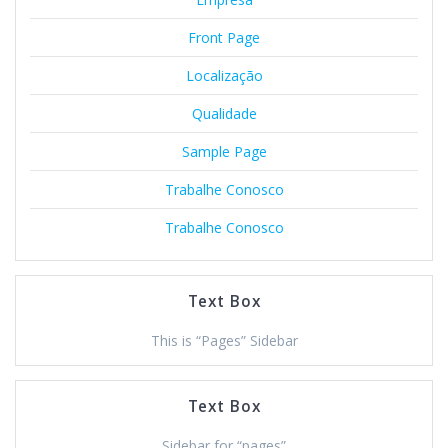
Front Page
Localização
Qualidade
Sample Page
Trabalhe Conosco
Trabalhe Conosco
Text Box
This is “Pages” Sidebar
Text Box
Sidebar for “pages”