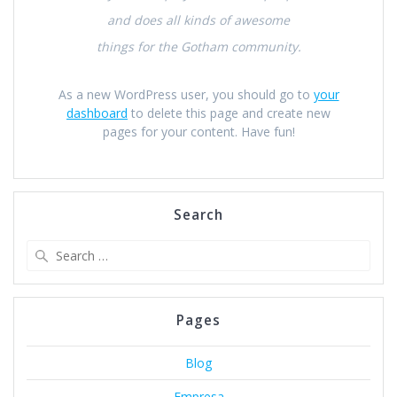
and does all kinds of awesome
things for the Gotham community.
As a new WordPress user, you should go to
your
dashboard
to delete this page and create new
pages for your content. Have fun!
Search
Search
for:
Pages
Blog
Empresa